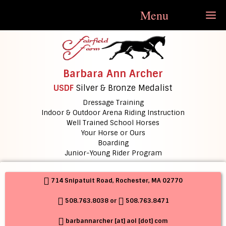
Menu
Barbara Ann Archer
USDF
Silver & Bronze Medalist
Dressage Training
Indoor & Outdoor Arena Riding Instruction
Well Trained School Horses
Your Horse or Ours
Boarding
Junior-Young Rider Program
714 Snipatuit Road, Rochester, MA 02770
508.763.8038
or
508.763.8471
barbannarcher [at] aol [dot] com