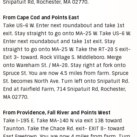
Snipatuit Rd, Rochester, MA 02770.
From Cape Cod and Points East
Take US-6 W. Enter next roundabout and take 1st
exit. Stay straight to go onto MA-25 W. Take US-6 W.
Enter next roundabout and take 1st exit. Stay
straight to go onto MA-25 W. Take the RT-28 S exit-
Exit 3- toward. Rock Village S. Middleboro. Merge
onto Wareham St. / MA-28. Stay right at fork onto
Spruce St. You are now 4.5 miles from farm. Spruce
St. becomes North Ave. Turn left onto Snipatuit Rd.
End at Fairfield Farm, 714 Snipatuit Rd, Rochester,
MA 02770.
From Providence, Fall River and Points West
Take I-195 E. Take MA-140 N via exit 13B toward
Taunton. Take the Chace Rd. exit- EXIT 8- toward
East Freetown. You are now 4 miles from farm. Turn