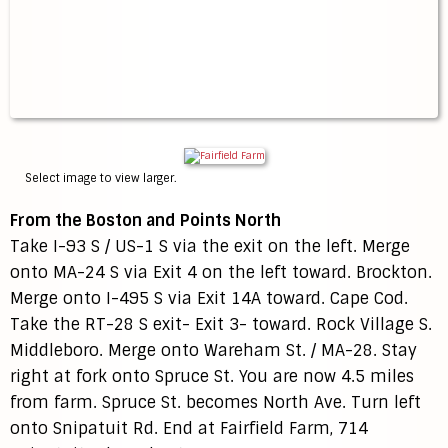
Select image to view larger.
From the Boston and Points North
Take I-93 S / US-1 S via the exit on the left. Merge
onto MA-24 S via Exit 4 on the left toward. Brockton.
Merge onto I-495 S via Exit 14A toward. Cape Cod.
Take the RT-28 S exit- Exit 3- toward. Rock Village S.
Middleboro. Merge onto Wareham St. / MA-28. Stay
right at fork onto Spruce St. You are now 4.5 miles
from farm. Spruce St. becomes North Ave. Turn left
onto Snipatuit Rd. End at Fairfield Farm, 714