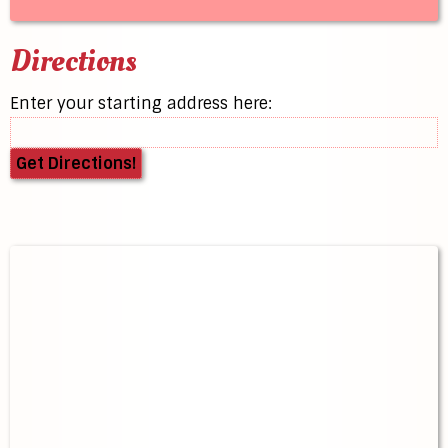
Directions
Enter your starting address here: