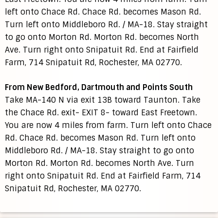
left onto Chace Rd. Chace Rd. becomes Mason Rd.
Turn left onto Middleboro Rd. / MA-18. Stay straight
to go onto Morton Rd. Morton Rd. becomes North
Ave. Turn right onto Snipatuit Rd. End at Fairfield
Farm, 714 Snipatuit Rd, Rochester, MA 02770.
From New Bedford, Dartmouth and Points South
Take MA-140 N via exit 13B toward Taunton. Take
the Chace Rd. exit- EXIT 8- toward East Freetown.
You are now 4 miles from farm. Turn left onto Chace
Rd. Chace Rd. becomes Mason Rd. Turn left onto
Middleboro Rd. / MA-18. Stay straight to go onto
Morton Rd. Morton Rd. becomes North Ave. Turn
right onto Snipatuit Rd. End at Fairfield Farm, 714
Snipatuit Rd, Rochester, MA 02770.